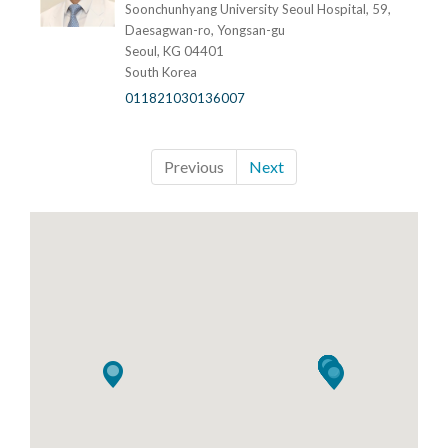
Soonchunhyang University Seoul Hospital, 59,
Daesagwan-ro, Yongsan-gu
Seoul, KG 04401
South Korea
011821030136007
Previous
Next