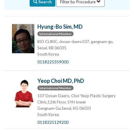
Search
Filter by Procedure
Hyung-Bo Sim, MD
International Member
BIO CLINIC, dosan-daero107, gangnam-gu,
Seoul, KB 06035
South Korea
0118225359000
Yeop Choi MD, PhD
International Member
107 Dosan-Daero, Choi Yeop Plastic Surgery
Clinic,12th Floor, SYH tower
Gangnam-Gu,Seoul, KG 06035
South Korea
0118225129200