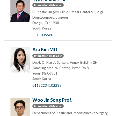
International Member
BL Plastic Surgery Clinic, Breast Center 95, 2-gil,
Dongseong-ro, Jung-gu
Daegu, KB 41938
South Korea
5318006500
Ara Kim MD
International Member
Dept. Of Plastic Surgery, Annex Building 2F,
Samsung Medical Center,, Irwon-Ro 81
Seoul, KB 06351
South Korea
01182234102235
Woo Jin Song Prof.
International Member
Department of Plastic and Reconstructive Surgery,