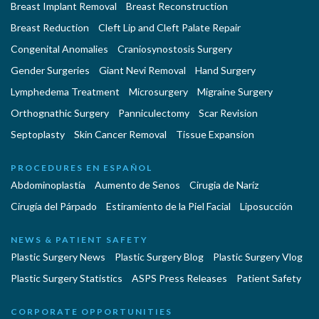
Breast Implant Removal
Breast Reconstruction
Breast Reduction
Cleft Lip and Cleft Palate Repair
Congenital Anomalies
Craniosynostosis Surgery
Gender Surgeries
Giant Nevi Removal
Hand Surgery
Lymphedema Treatment
Microsurgery
Migraine Surgery
Orthognathic Surgery
Panniculectomy
Scar Revision
Septoplasty
Skin Cancer Removal
Tissue Expansion
PROCEDURES EN ESPAÑOL
Abdominoplastía
Aumento de Senos
Cirugia de Naríz
Cirugía del Párpado
Estiramiento de la Piel Facial
Liposucción
NEWS & PATIENT SAFETY
Plastic Surgery News
Plastic Surgery Blog
Plastic Surgery Vlog
Plastic Surgery Statistics
ASPS Press Releases
Patient Safety
CORPORATE OPPORTUNITIES