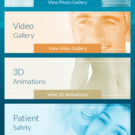
View Photo Gallery
Video
Gallery
View Video Gallery
3D
Animations
View 3D Animations
Patient
Safety