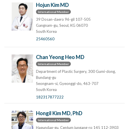
Hojun Kim MD
International Member
39 Dosan-daero 96-gil 107-505
Gangnam-gu, Seoul, KG 06070
South Korea
25460560
Chan Yeong Heo MD
International Member
Department of Plastic Surgery, 300 Gumi-dong,
Bundang-gu
Seongnam-si, Gyeonggi-do, 463-707
South Korea
182317877222
Hongil Kim MD, PhD
International Member
Haeundae-gu, Centum jungang-ro 145 112-3903