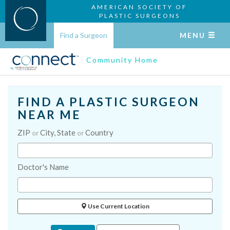
AMERICAN SOCIETY OF
PLASTIC SURGEONS
Find a Surgeon
MENU
Community Home
FIND A PLASTIC SURGEON
NEAR ME
ZIP
City, State
Country
or
or
Doctor's Name
Use Current Location