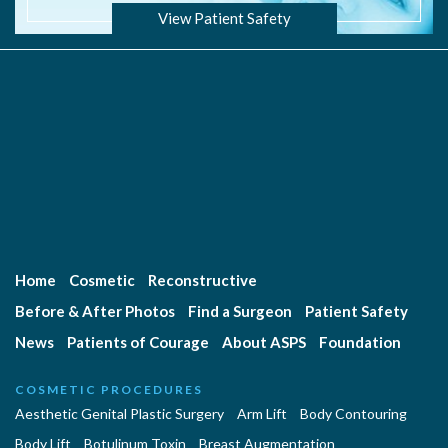
View Patient Safety
Home
Cosmetic
Reconstructive
Before & After Photos
Find a Surgeon
Patient Safety
News
Patients of Courage
About ASPS
Foundation
COSMETIC PROCEDURES
Aesthetic Genital Plastic Surgery
Arm Lift
Body Contouring
Body Lift
Botulinum Toxin
Breast Augmentation