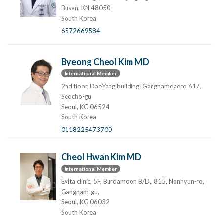
Busan, KN 48050
South Korea
6572669584
Byeong Cheol Kim MD
International Member
2nd floor, DaeYang building, Gangnamdaero 617,
Seocho-gu
Seoul, KG 06524
South Korea
0118225473700
Cheol Hwan Kim MD
International Member
Evita clinic, 5F, Burdamoon B/D,, 815, Nonhyun-ro,
Gangnam-gu,
Seoul, KG 06032
South Korea