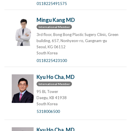
0118225491575
Mingu Kang MD
International Member
3rd floor, Bong Bong Plastic Sugery Clinic, Green
building, 657, Nonhyeon-ro, Gangnam-gu
Seoul, KG 06112
South Korea
0118225423100
Kyu Ho Cha, MD
International Member
95 BL Tower
Daegu, KB 41938
South Korea
5318006500
Kyu Ho Cha, MD