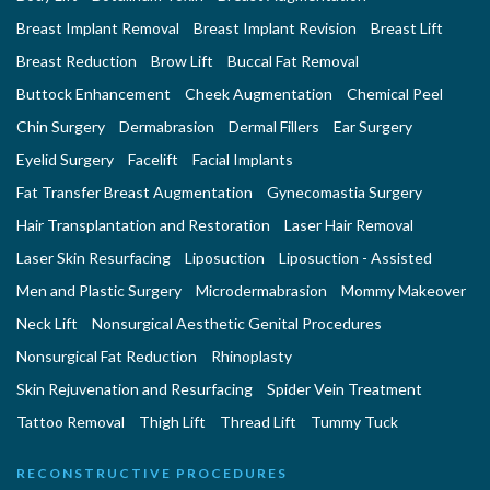
Breast Implant Removal
Breast Implant Revision
Breast Lift
Breast Reduction
Brow Lift
Buccal Fat Removal
Buttock Enhancement
Cheek Augmentation
Chemical Peel
Chin Surgery
Dermabrasion
Dermal Fillers
Ear Surgery
Eyelid Surgery
Facelift
Facial Implants
Fat Transfer Breast Augmentation
Gynecomastia Surgery
Hair Transplantation and Restoration
Laser Hair Removal
Laser Skin Resurfacing
Liposuction
Liposuction - Assisted
Men and Plastic Surgery
Microdermabrasion
Mommy Makeover
Neck Lift
Nonsurgical Aesthetic Genital Procedures
Nonsurgical Fat Reduction
Rhinoplasty
Skin Rejuvenation and Resurfacing
Spider Vein Treatment
Tattoo Removal
Thigh Lift
Thread Lift
Tummy Tuck
RECONSTRUCTIVE PROCEDURES