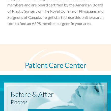
members and are board certified by the American Board
of Plastic Surgery or The Royal College of Physicians and
Surgeons of Canada. To get started, use this online search
tool to find an ASPS member surgeon in your area.
Patient Care Center
Before
& After
Photos