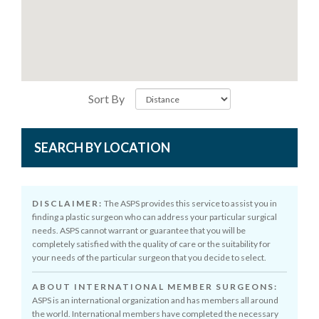
Sort By
SEARCH BY LOCATION
DISCLAIMER:
The ASPS provides this service to assist you in
finding a plastic surgeon who can address your particular surgical
needs. ASPS cannot warrant or guarantee that you will be
completely satisfied with the quality of care or the suitability for
your needs of the particular surgeon that you decide to select.
ABOUT INTERNATIONAL MEMBER SURGEONS:
ASPS is an international organization and has members all around
the world. International members have completed the necessary