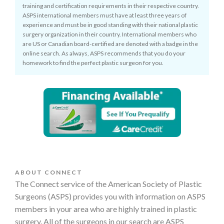
training and certification requirements in their respective country.
ASPS international members must have at least three years of
experience and must be in good standing with their national plastic
surgery organization in their country. International members who
are US or Canadian board-certified are denoted with a badge in the
online search. As always, ASPS recommends that you do your
homework to find the perfect plastic surgeon for you.
ABOUT CONNECT
The Connect service of the American Society of Plastic
Surgeons (ASPS) provides you with information on ASPS
members in your area who are highly trained in plastic
surgery. All of the surgeons in our search are ASPS