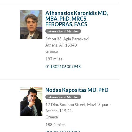
Athanasios Karonidis MD,
MBA, PhD, MRCS,
FEBOPRAS, FACS
International Member
Sifnou 33, Agia Paraskevi
Athens, AT 15343
Greece
187 miles
011302106007948
Nodas Kapositas MD, PhD
International Member
17 Dim. Soutsou Street, Mavili Square
Athens, 115 21
Greece
188.4 miles