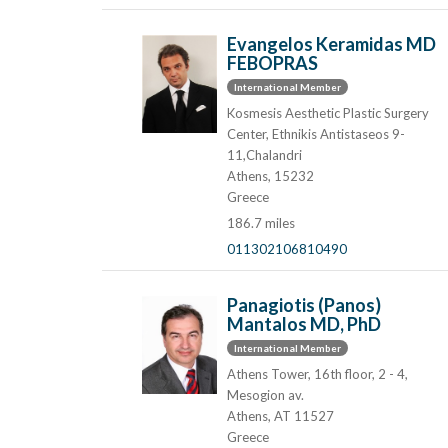
Evangelos Keramidas MD
FEBOPRAS
International Member
Kosmesis Aesthetic Plastic Surgery
Center, Ethnikis Antistaseos 9-
11,Chalandri
Athens, 15232
Greece
186.7 miles
011302106810490
Panagiotis (Panos)
Mantalos MD, PhD
International Member
Athens Tower, 16th floor, 2 - 4,
Mesogion av.
Athens, AT 11527
Greece