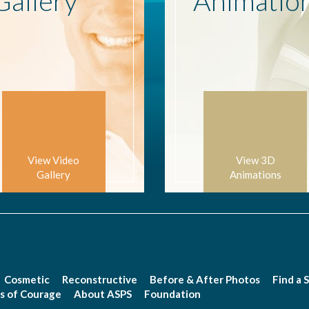
Gallery
Animatio
View Video
View 3D
Gallery
Animations
Cosmetic
Reconstructive
Before & After Photos
Find a 
s of Courage
About ASPS
Foundation