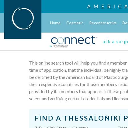
AMERIC
Home
Cosmetic
Reconstructive
Be
ask a sur
This online search tool will help you find a member
time of application, that the individual be highly t
be certified by the American Board of Plastic Surg
their respective countries for those members resid
provided by its members that appears in these profi
select and verifying current credentials and licensu
FIND A THESSALONIKI 