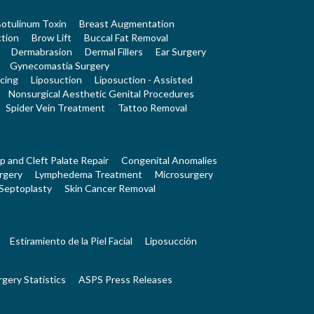
otulinum Toxin
Breast Augmentation
tion
Brow Lift
Buccal Fat Removal
Dermabrasion
Dermal Fillers
Ear Surgery
Gynecomastia Surgery
cing
Liposuction
Liposuction - Assisted
Nonsurgical Aesthetic Genital Procedures
Spider Vein Treatment
Tattoo Removal
ip and Cleft Palate Repair
Congenital Anomalies
rgery
Lymphedema Treatment
Microsurgery
Septoplasty
Skin Cancer Removal
Estiramiento de la Piel Facial
Liposucción
rgery Statistics
ASPS Press Releases