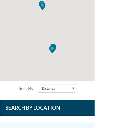
Sort By
SEARCH BY LOCATION