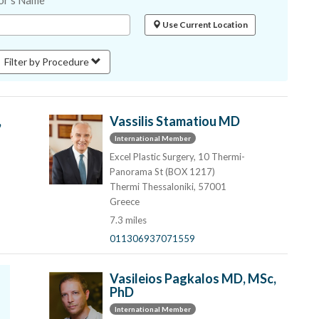
or's Name
Use Current Location
Filter by Procedure
,
Vassilis Stamatiou MD
International Member
Excel Plastic Surgery, 10 Thermi-
Panorama St (BOX 1217)
Thermi Thessaloniki, 57001
Greece
7.3 miles
011306937071559
Vasileios Pagkalos MD, MSc,
PhD
International Member