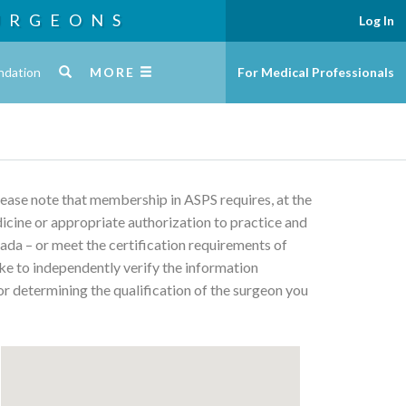
URGEONS
Log In
ndation
MORE
For Medical Professionals
Please note that membership in ASPS requires, at the
edicine or appropriate authorization to practice and
ada – or meet the certification requirements of
ke to independently verify the information
or determining the qualification of the surgeon you