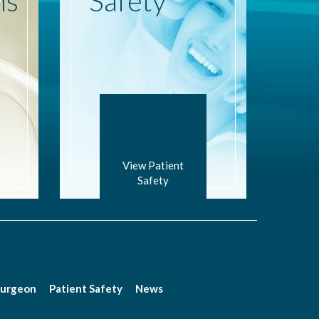
ns
Safety
View Patient
Safety
Surgeon
Patient Safety
News