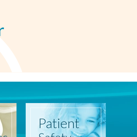
r
Patient