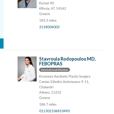
Kyriazi 40
Kifissia, AT 14562
Greece
183.3 miles
2118004003
Stavroula Rodopoulou MD,
FEBOPRAS
International Member
Kosmesis Aesthetic Plastic Surgery
Center, Ethnikis Antistaseos 9-11,
Chalandri
Athens, 15232
Greece
186.7 miles
011302106810490