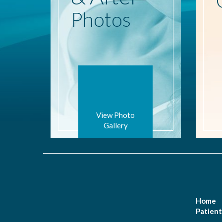
Photos
View Photo
Gallery
Home
Patient