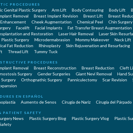
TIC PROCEDURES
c Genital Plastic Surgery
Arm Lift
Body Contouring
Body Lift
B
Implant Removal
Breast Implant Revision
Breast Lift
Breast Reduc
 Enhancement
Cheek Augmentation
Chemical Peel
Chin Surgery
urgery
Facelift
Facial Implants
Fat Transfer Breast Augmentation
nsplantation and Restoration
Laser Hair Removal
Laser Skin Resurfa
Plastic Surgery
Microdermabrasion
Mommy Makeover
Neck Lift
cal Fat Reduction
Rhinoplasty
Skin Rejuvenation and Resurfacing
ft
Thread Lift
Tummy Tuck
STRUCTIVE PROCEDURES
Implant Removal
Breast Reconstruction
Breast Reduction
Cleft L
ynostosis Surgery
Gender Surgeries
Giant Nevi Removal
Hand Su
 Surgery
Orthognathic Surgery
Panniculectomy
Scar Revision
Expansion
DURES EN ESPAÑOL
oplastía
Aumento de Senos
Cirugia de Naríz
Cirugía del Párpado
& PATIENT SAFETY
Surgery News
Plastic Surgery Blog
Plastic Surgery Vlog
Plastic Su
Safety