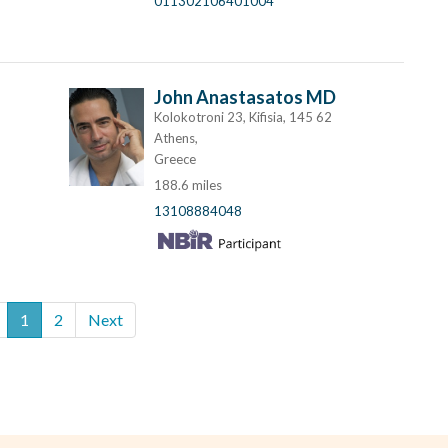
011302106401004
John Anastasatos MD
Kolokotroni 23, Kifisia, 145 62
Athens,
Greece
188.6 miles
13108884048
1
2
Next