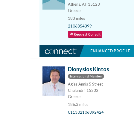
Athens, AT 15123
Greece
183 miles
2106854399
Request Consult
ENHANCED PROFILE
Dionysios Kintos
International Member
Agias Annis 5 Street
Chalandri, 15232
Greece
186.3 miles
011302106892424