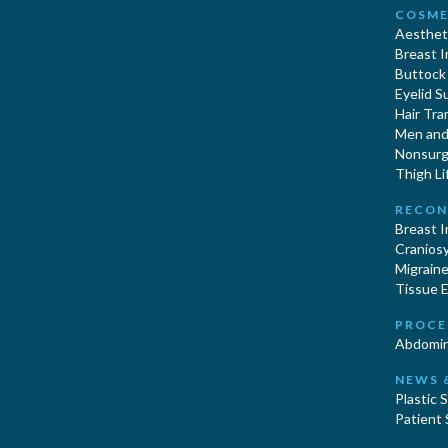
COSME
Aestheti
Breast 
Buttock
Eyelid S
Hair Tra
Men and 
Nonsurgi
Thigh Li
RECON
Breast 
Cranios
Migraine
Tissue 
PROCE
Abdomin
NEWS 
Plastic 
Patient 