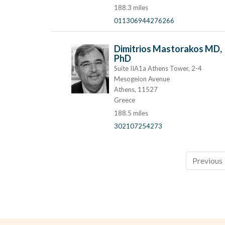
188.3 miles
011306944276266
Dimitrios Mastorakos MD,
PhD
Suite IIA1a Athens Tower, 2-4
Mesogeion Avenue
Athens, 11527
Greece
188.5 miles
302107254273
Previous