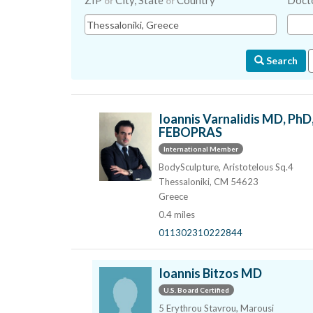
ZIP
City, State
Country
Doct
or
or
Search
Ioannis Varnalidis MD, PhD
FEBOPRAS
International Member
BodySculpture, Aristotelous Sq.4
Thessaloniki, CM 54623
Greece
0.4 miles
011302310222844
Ioannis Bitzos MD
U.S. Board Certified
5 Erythrou Stavrou, Marousi