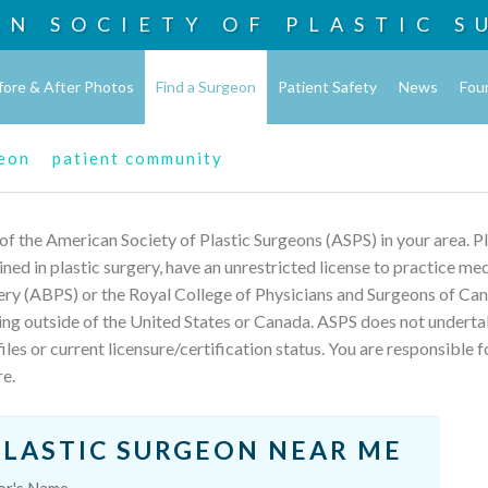
AN SOCIETY OF
PLASTIC S
fore & After Photos
Find a Surgeon
Patient Safety
News
Fou
geon
patient community
 of the American Society of Plastic Surgeons (ASPS) in your area. 
rained in plastic surgery, have an unrestricted license to practice m
ery (ABPS) or the Royal College of Physicians and Surgeons of Can
ing outside of the United States or Canada. ASPS does not underta
les or current licensure/certification status. You are responsible f
re.
PLASTIC SURGEON NEAR ME