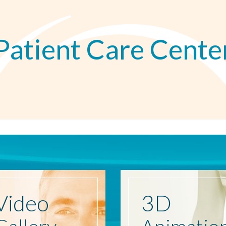
Patient Care Cente
Video
3D