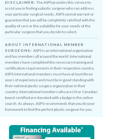
DISCLAIMER:
The ASPS provides this service to
assist you in finding a plastic surgeon who can address
your particular surgical needs. ASPS cannot warrant or
guarantee that you will be completely satisfied with the
quality of care or the suitability for your needs of the
particular surgeon that you decide to select.
ABOUT INTERNATIONAL MEMBER
SURGEONS:
ASPS is an international organization
and has members all around the world. International
members have completed the necessary training and
certification requirements in their respective country.
ASPS international members must have at least three
years of experience and must be in good standing with
their national plastic surgery organization in their
country. International members who are US or Canadian
board-certified are denoted with a badge in the online
search. As always, ASPS recommends that you do your
homework to find the perfect plastic surgeon for you.