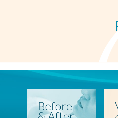
Before
& After