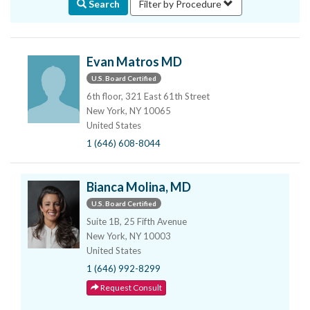
Search
Filter by Procedure
Evan Matros MD
U.S. Board Certified
6th floor, 321 East 61th Street
New York, NY 10065
United States
1 (646) 608-8044
Bianca Molina, MD
U.S. Board Certified
Suite 1B, 25 Fifth Avenue
New York, NY 10003
United States
1 (646) 992-8299
Request Consult