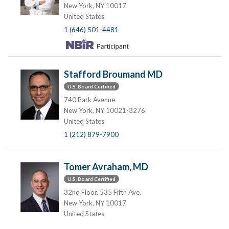
New York, NY 10017
United States
1 (646) 501-4481
Stafford Broumand MD
U.S. Board Certified
740 Park Avenue
New York, NY 10021-3276
United States
1 (212) 879-7900
Tomer Avraham, MD
U.S. Board Certified
32nd Floor, 535 Fifth Ave.
New York, NY 10017
United States