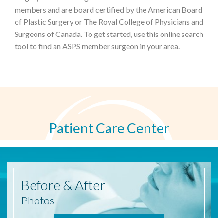
members and are board certified by the American Board
of Plastic Surgery or The Royal College of Physicians and
Surgeons of Canada. To get started, use this online search
tool to find an ASPS member surgeon in your area.
Patient Care Center
Before
& After
Photos