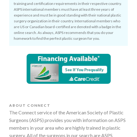
training and certification requirements in their respective country.
ASPS international members must have at least three years of
experience and must be in good standing with their national plastic
surgery organization in their country. International members who
are US or Canadian board-certified are denoted with a badge in the
online search. As always, ASPS recommends that you do your
homework to find the perfect plastic surgeon for you.
ABOUT CONNECT
The Connect service of the American Society of Plastic
Surgeons (ASPS) provides you with information on ASPS
members in your area who are highly trained in plastic
surgery. All of the surgeons in our search are ASPS