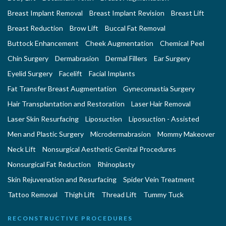
Breast Implant Removal
Breast Implant Revision
Breast Lift
Breast Reduction
Brow Lift
Buccal Fat Removal
Buttock Enhancement
Cheek Augmentation
Chemical Peel
Chin Surgery
Dermabrasion
Dermal Fillers
Ear Surgery
Eyelid Surgery
Facelift
Facial Implants
Fat Transfer Breast Augmentation
Gynecomastia Surgery
Hair Transplantation and Restoration
Laser Hair Removal
Laser Skin Resurfacing
Liposuction
Liposuction - Assisted
Men and Plastic Surgery
Microdermabrasion
Mommy Makeover
Neck Lift
Nonsurgical Aesthetic Genital Procedures
Nonsurgical Fat Reduction
Rhinoplasty
Skin Rejuvenation and Resurfacing
Spider Vein Treatment
Tattoo Removal
Thigh Lift
Thread Lift
Tummy Tuck
RECONSTRUCTIVE PROCEDURES