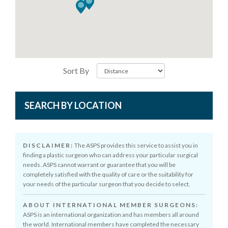
Sort By
SEARCH BY LOCATION
DISCLAIMER:
The ASPS provides this service to assist you in
finding a plastic surgeon who can address your particular surgical
needs. ASPS cannot warrant or guarantee that you will be
completely satisfied with the quality of care or the suitability for
your needs of the particular surgeon that you decide to select.
ABOUT INTERNATIONAL MEMBER SURGEONS:
ASPS is an international organization and has members all around
the world. International members have completed the necessary