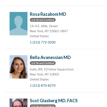
Rosa Razaboni MD
U.S. Board Certified
14-A E. 68th. Street
New York, NY 10065-5847
United States
1 (212) 772-0200
Bella Avanessian MD
U.S. Board Certified
Suite 2M, 10 Union Square East
New York, NY 10003
United States
1 (212) 870-8270
Scot Glasberg MD, FACS
U.S. Board Certified