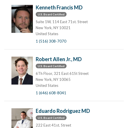
Kenneth Francis MD
U.S. Board Certified
Suite 1W, 114 East 71st. Street
New York, NY 10021
United States
1 (516) 308-7070
Robert Allen Jr., MD
U.S. Board Certified
6Th Floor, 321 East 61St Street
New York, NY 10065
United States
1 (646) 608-8041
Eduardo Rodriguez MD
U.S. Board Certified
222 East 41st. Street