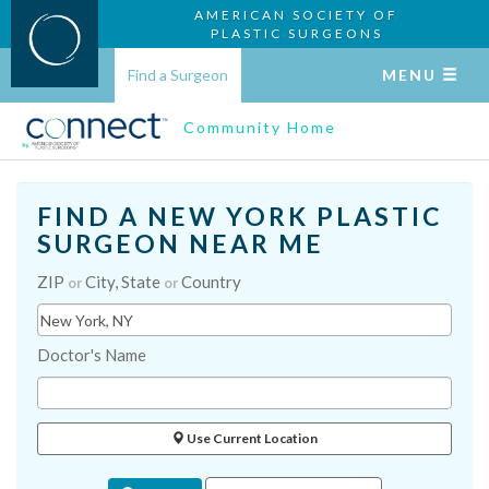
AMERICAN SOCIETY OF
PLASTIC SURGEONS
Find a Surgeon
MENU
Community Home
FIND A NEW YORK PLASTIC
SURGEON NEAR ME
ZIP
City, State
Country
or
or
Doctor's Name
Use Current Location