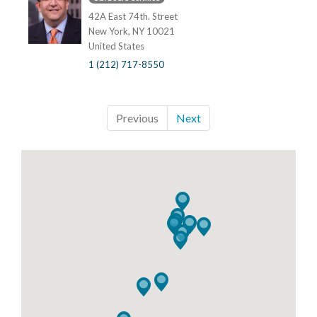
42A East 74th. Street
New York, NY 10021
United States
1 (212) 717-8550
Previous
Next