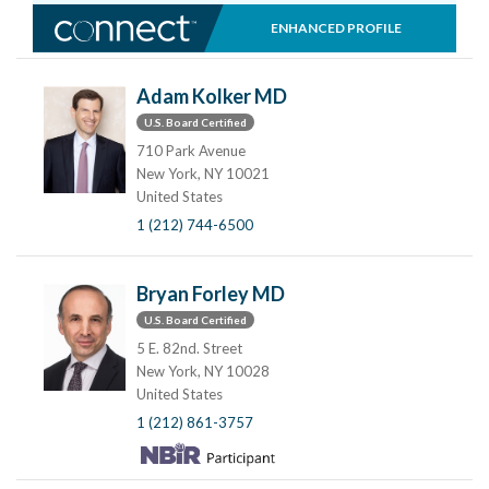
ENHANCED PROFILE
Adam Kolker MD
U.S. Board Certified
710 Park Avenue
New York, NY 10021
United States
1 (212) 744-6500
Bryan Forley MD
U.S. Board Certified
5 E. 82nd. Street
New York, NY 10028
United States
1 (212) 861-3757