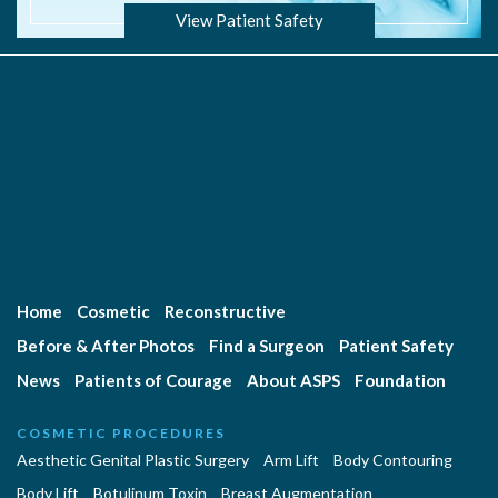
View Patient Safety
Home
Cosmetic
Reconstructive
Before & After Photos
Find a Surgeon
Patient Safety
News
Patients of Courage
About ASPS
Foundation
COSMETIC PROCEDURES
Aesthetic Genital Plastic Surgery
Arm Lift
Body Contouring
Body Lift
Botulinum Toxin
Breast Augmentation