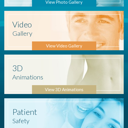
View Photo Gallery
Video
Gallery
View Video Gallery
3D
Animations
View 3D Animations
Patient
Safety