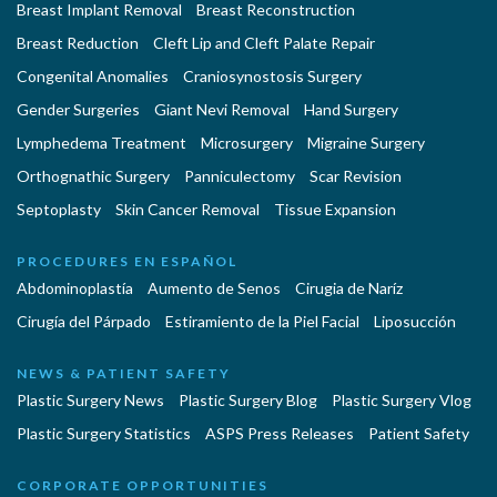
Breast Implant Removal
Breast Reconstruction
Breast Reduction
Cleft Lip and Cleft Palate Repair
Congenital Anomalies
Craniosynostosis Surgery
Gender Surgeries
Giant Nevi Removal
Hand Surgery
Lymphedema Treatment
Microsurgery
Migraine Surgery
Orthognathic Surgery
Panniculectomy
Scar Revision
Septoplasty
Skin Cancer Removal
Tissue Expansion
PROCEDURES EN ESPAÑOL
Abdominoplastía
Aumento de Senos
Cirugia de Naríz
Cirugía del Párpado
Estiramiento de la Piel Facial
Liposucción
NEWS & PATIENT SAFETY
Plastic Surgery News
Plastic Surgery Blog
Plastic Surgery Vlog
Plastic Surgery Statistics
ASPS Press Releases
Patient Safety
CORPORATE OPPORTUNITIES