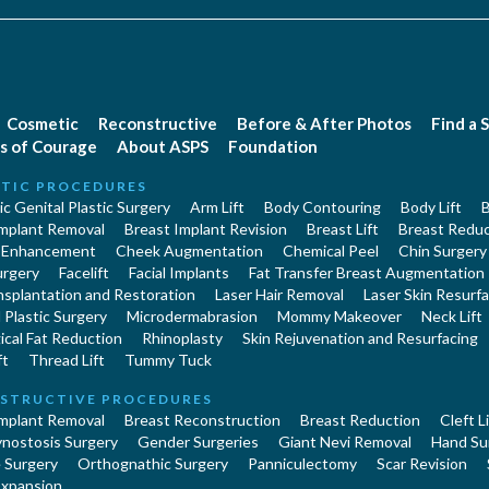
Cosmetic
Reconstructive
Before & After Photos
Find a 
s of Courage
About ASPS
Foundation
TIC PROCEDURES
c Genital Plastic Surgery
Arm Lift
Body Contouring
Body Lift
B
Implant Removal
Breast Implant Revision
Breast Lift
Breast Reduc
 Enhancement
Cheek Augmentation
Chemical Peel
Chin Surgery
urgery
Facelift
Facial Implants
Fat Transfer Breast Augmentation
nsplantation and Restoration
Laser Hair Removal
Laser Skin Resurfa
Plastic Surgery
Microdermabrasion
Mommy Makeover
Neck Lift
cal Fat Reduction
Rhinoplasty
Skin Rejuvenation and Resurfacing
ft
Thread Lift
Tummy Tuck
STRUCTIVE PROCEDURES
Implant Removal
Breast Reconstruction
Breast Reduction
Cleft L
ynostosis Surgery
Gender Surgeries
Giant Nevi Removal
Hand Su
 Surgery
Orthognathic Surgery
Panniculectomy
Scar Revision
Expansion