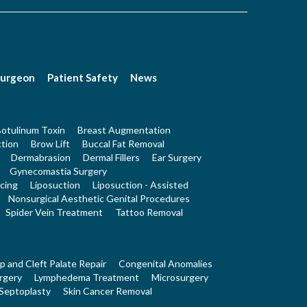
Surgeon
Patient Safety
News
otulinum Toxin
Breast Augmentation
tion
Brow Lift
Buccal Fat Removal
Dermabrasion
Dermal Fillers
Ear Surgery
Gynecomastia Surgery
cing
Liposuction
Liposuction - Assisted
Nonsurgical Aesthetic Genital Procedures
Spider Vein Treatment
Tattoo Removal
ip and Cleft Palate Repair
Congenital Anomalies
rgery
Lymphedema Treatment
Microsurgery
Septoplasty
Skin Cancer Removal