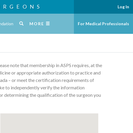
URGEONS
Log In
ndation
MORE
For Medical Professionals
Please note that membership in ASPS requires, at the
edicine or appropriate authorization to practice and
ada – or meet the certification requirements of
ke to independently verify the information
or determining the qualification of the surgeon you