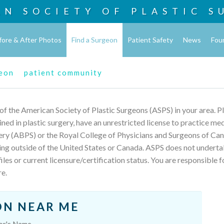
AN SOCIETY OF
PLASTIC S
fore & After Photos
Find a Surgeon
Patient Safety
News
Fou
geon
patient community
 of the American Society of Plastic Surgeons (ASPS) in your area. 
rained in plastic surgery, have an unrestricted license to practice m
ery (ABPS) or the Royal College of Physicians and Surgeons of Can
ing outside of the United States or Canada. ASPS does not underta
les or current licensure/certification status. You are responsible f
re.
ON NEAR ME