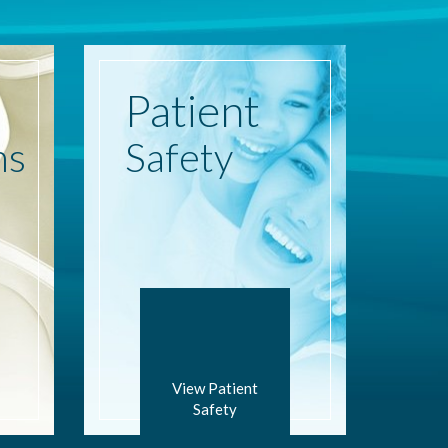
Patient
ns
Safety
View Patient
Safety