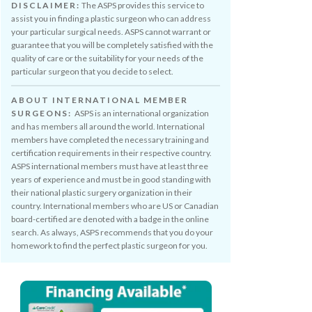
DISCLAIMER:
The ASPS provides this service to
assist you in finding a plastic surgeon who can address
your particular surgical needs. ASPS cannot warrant or
guarantee that you will be completely satisfied with the
quality of care or the suitability for your needs of the
particular surgeon that you decide to select.
ABOUT INTERNATIONAL MEMBER
SURGEONS:
ASPS is an international organization
and has members all around the world. International
members have completed the necessary training and
certification requirements in their respective country.
ASPS international members must have at least three
years of experience and must be in good standing with
their national plastic surgery organization in their
country. International members who are US or Canadian
board-certified are denoted with a badge in the online
search. As always, ASPS recommends that you do your
homework to find the perfect plastic surgeon for you.