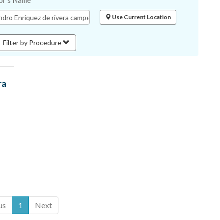
or's Name
Use Current Location
Filter by Procedure
ra
us
1
Next