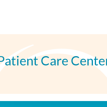
Patient Care Cente