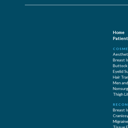
Home
Patient
COSME
Aestheti
Breast 
Buttock
Eyelid S
Hair Tra
Men and 
Nonsurgi
Thigh Li
RECON
Breast 
Cranios
Migraine
Tissue 