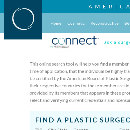
AMERIC
Home
Cosmetic
Reconstructive
Be
ask a sur
This online search tool will help you find a member
time of application, that the individual be highly t
be certified by the American Board of Plastic Surg
their respective countries for those members resid
provided by its members that appears in these profi
select and verifying current credentials and licensu
FIND A PLASTIC SURGE