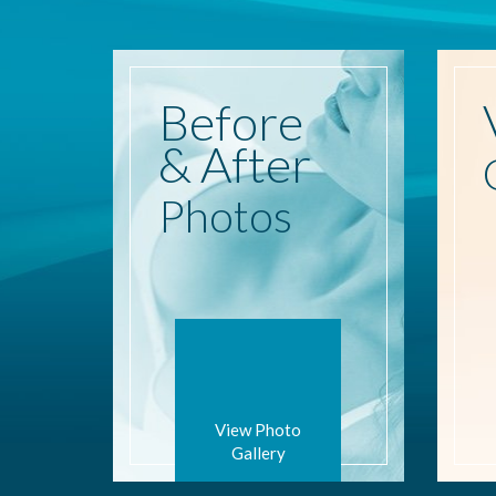
Before
& After
Photos
View Photo
Gallery