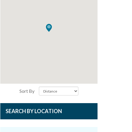
Sort By
SEARCH BY LOCATION