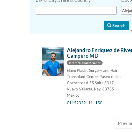
ZIP
City, State
Country
Doct
or
or
Search
Alejandro Enriquez de Rive
Campero MD
International Member
Elaen Plastic Surgery and Hair
Transplant Center, Paseo de los
Cocoteros # 55 Suite 3317
Nuevo Vallarta, Nay. 63735
Mexico
011523291111150
Previo