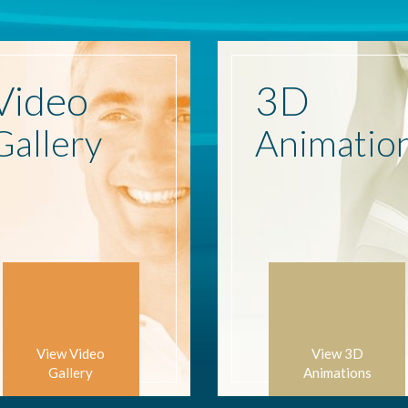
Video
3D
Gallery
Animatio
View Video
View 3D
Gallery
Animations