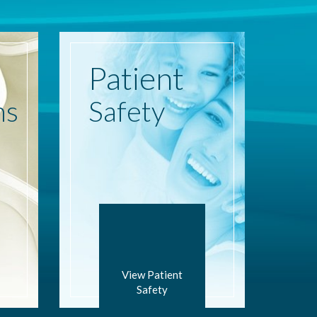
Patient
ns
Safety
View Patient
Safety