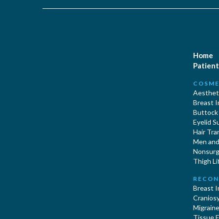
Home
Patient
COSME
Aestheti
Breast 
Buttock
Eyelid S
Hair Tra
Men and 
Nonsurgi
Thigh Li
RECON
Breast 
Cranios
Migraine
Tissue 