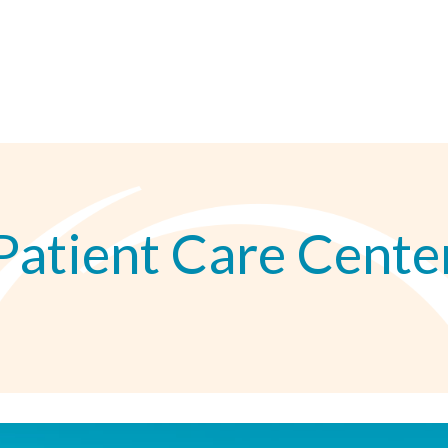
Patient Care Cente