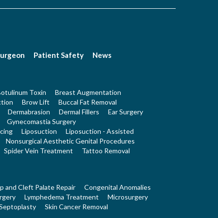
Surgeon
Patient Safety
News
otulinum Toxin
Breast Augmentation
tion
Brow Lift
Buccal Fat Removal
Dermabrasion
Dermal Fillers
Ear Surgery
Gynecomastia Surgery
cing
Liposuction
Liposuction - Assisted
Nonsurgical Aesthetic Genital Procedures
Spider Vein Treatment
Tattoo Removal
ip and Cleft Palate Repair
Congenital Anomalies
rgery
Lymphedema Treatment
Microsurgery
Septoplasty
Skin Cancer Removal