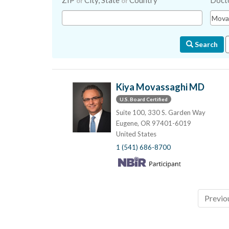
ZIP
City, State
Country
Doct
or
or
Search
Kiya Movassaghi MD
U.S. Board Certified
Suite 100, 330 S. Garden Way
Eugene, OR 97401-6019
United States
1 (541) 686-8700
Previo