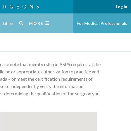
URGEONS
Log In
ndation
MORE
For Medical Professionals
Please note that membership in ASPS requires, at the
edicine or appropriate authorization to practice and
ada – or meet the certification requirements of
ke to independently verify the information
or determining the qualification of the surgeon you