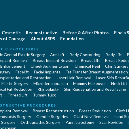
Cosmetic
Reconstructive
Before & After Photos
Find a 
s of Courage
About ASPS
Foundation
TIC PROCEDURES
c Genital Plastic Surgery
Arm Lift
Body Contouring
Body Lift
B
Implant Removal
Breast Implant Revision
Breast Lift
Breast Reduc
 Enhancement
Cheek Augmentation
Chemical Peel
Chin Surgery
urgery
Facelift
Facial Implants
Fat Transfer Breast Augmentation
nsplantation and Restoration
Laser Hair Removal
Laser Skin Resurfa
Plastic Surgery
Microdermabrasion
Mommy Makeover
Neck Lift
cal Fat Reduction
Rhinoplasty
Skin Rejuvenation and Resurfacing
ft
Thread Lift
Tummy Tuck
STRUCTIVE PROCEDURES
Implant Removal
Breast Reconstruction
Breast Reduction
Cleft L
ynostosis Surgery
Gender Surgeries
Giant Nevi Removal
Hand Su
 Surgery
Orthognathic Surgery
Panniculectomy
Scar Revision
Expansion