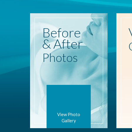
Before
& After
Photos
View Photo
Gallery