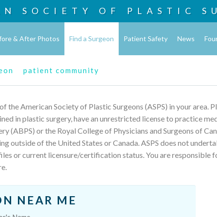
AN SOCIETY OF
PLASTIC S
fore & After Photos
Find a Surgeon
Patient Safety
News
Fou
geon
patient community
 of the American Society of Plastic Surgeons (ASPS) in your area. 
rained in plastic surgery, have an unrestricted license to practice m
ery (ABPS) or the Royal College of Physicians and Surgeons of Can
ing outside of the United States or Canada. ASPS does not underta
les or current licensure/certification status. You are responsible f
re.
ON NEAR ME