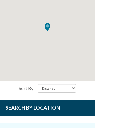
Sort By
SEARCH BY LOCATION