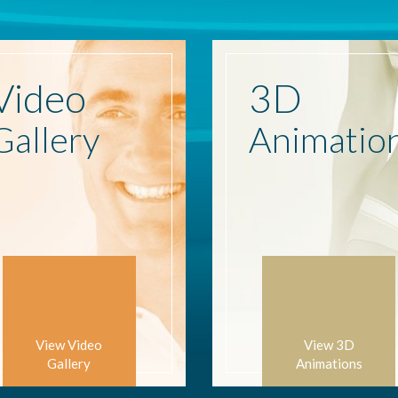
Video
3D
Gallery
Animatio
View Video
View 3D
Gallery
Animations