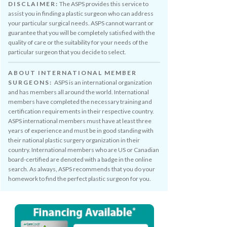
DISCLAIMER:
The ASPS provides this service to
assist you in finding a plastic surgeon who can address
your particular surgical needs. ASPS cannot warrant or
guarantee that you will be completely satisfied with the
quality of care or the suitability for your needs of the
particular surgeon that you decide to select.
ABOUT INTERNATIONAL MEMBER
SURGEONS:
ASPS is an international organization
and has members all around the world. International
members have completed the necessary training and
certification requirements in their respective country.
ASPS international members must have at least three
years of experience and must be in good standing with
their national plastic surgery organization in their
country. International members who are US or Canadian
board-certified are denoted with a badge in the online
search. As always, ASPS recommends that you do your
homework to find the perfect plastic surgeon for you.