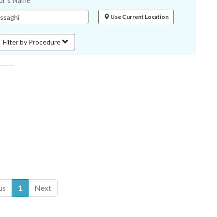
or's Name
Use Current Location
Filter by Procedure
us
1
Next