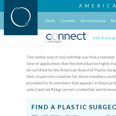
AMERIC
Home
Cosmetic
Reconstructive
Be
ask a sur
This online search tool will help you find a member
time of application, that the individual be highly t
be certified by the American Board of Plastic Surg
their respective countries for those members resid
provided by its members that appears in these profi
select and verifying current credentials and licensu
FIND A PLASTIC SURGE