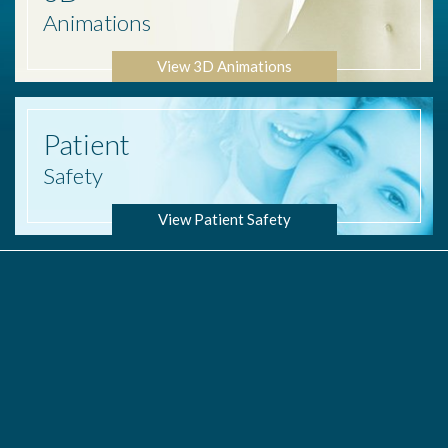
Animations
View 3D Animations
Patient
Safety
View Patient Safety