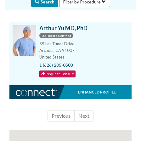
Search
Filter by Procedure
Arthur Yu MD, PhD
U.S. Board Certified
59 Las Tunas Drive
Arcadia, CA 91007
United States
1 (626) 285-0508
Request Consult
ENHANCED PROFILE
Previous
Next