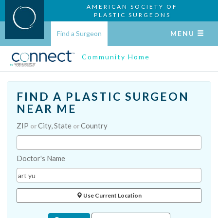
AMERICAN SOCIETY OF
PLASTIC SURGEONS
Find a Surgeon
MENU
Community Home
FIND A PLASTIC SURGEON
NEAR ME
ZIP
City, State
Country
or
or
Doctor's Name
Use Current Location