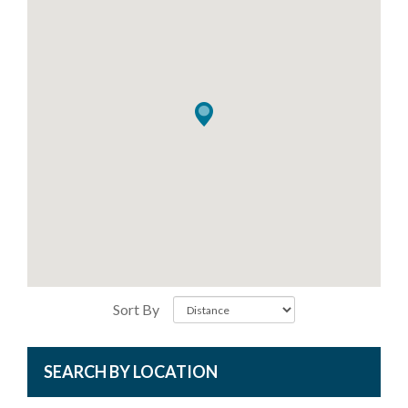
Sort By
SEARCH BY LOCATION