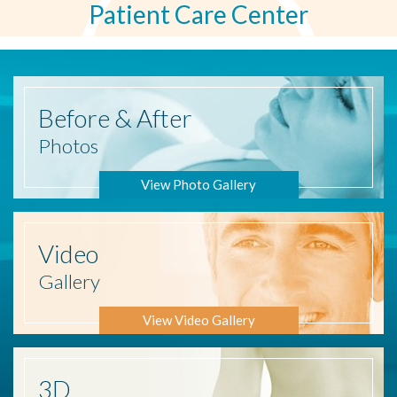
Patient Care Center
Before
& After
Photos
View Photo Gallery
Video
Gallery
View Video Gallery
3D