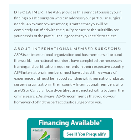
DISCLAIMER:
The ASPS provides this service to assist you in
finding a plastic surgeon who can address your particular surgical
needs. ASPS cannot warrant or guarantee that you will be
completely satisfied with the quality of care or the suitability for
your needs of the particular surgeon that you decide to select.
ABOUT INTERNATIONAL MEMBER SURGEONS:
ASPS is an international organization and has members all around
the world. International members have completed the necessary
training and certification requirements in their respective country.
ASPS international members must have at least three years of
experience and must be in good standing with their national plastic
surgery organization in their country. International members who
are US or Canadian board-certified are denoted with a badge in the
online search. As always, ASPS recommends that you do your
homework to find the perfect plastic surgeon for you.