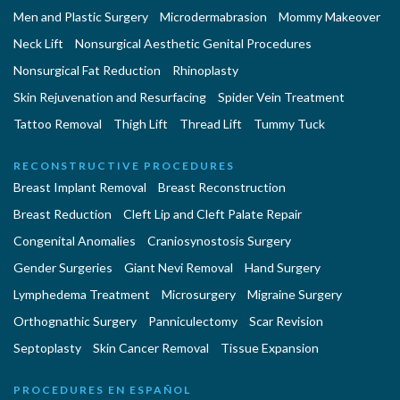
Men and Plastic Surgery
Microdermabrasion
Mommy Makeover
Neck Lift
Nonsurgical Aesthetic Genital Procedures
Nonsurgical Fat Reduction
Rhinoplasty
Skin Rejuvenation and Resurfacing
Spider Vein Treatment
Tattoo Removal
Thigh Lift
Thread Lift
Tummy Tuck
RECONSTRUCTIVE PROCEDURES
Breast Implant Removal
Breast Reconstruction
Breast Reduction
Cleft Lip and Cleft Palate Repair
Congenital Anomalies
Craniosynostosis Surgery
Gender Surgeries
Giant Nevi Removal
Hand Surgery
Lymphedema Treatment
Microsurgery
Migraine Surgery
Orthognathic Surgery
Panniculectomy
Scar Revision
Septoplasty
Skin Cancer Removal
Tissue Expansion
PROCEDURES EN ESPAÑOL