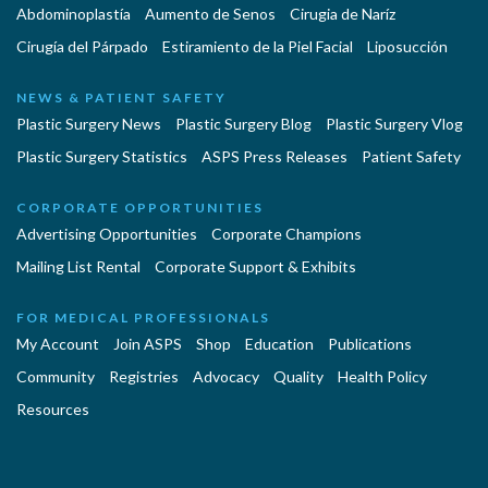
Abdominoplastía
Aumento de Senos
Cirugia de Naríz
Cirugía del Párpado
Estiramiento de la Piel Facial
Liposucción
NEWS & PATIENT SAFETY
Plastic Surgery News
Plastic Surgery Blog
Plastic Surgery Vlog
Plastic Surgery Statistics
ASPS Press Releases
Patient Safety
CORPORATE OPPORTUNITIES
Advertising Opportunities
Corporate Champions
Mailing List Rental
Corporate Support & Exhibits
FOR MEDICAL PROFESSIONALS
My Account
Join ASPS
Shop
Education
Publications
Community
Registries
Advocacy
Quality
Health Policy
Resources