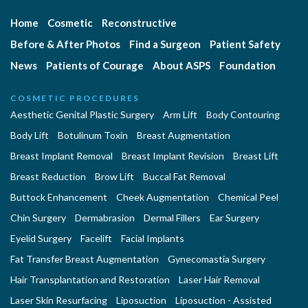
Home
Cosmetic
Reconstructive
Before & After Photos
Find a Surgeon
Patient Safety
News
Patients of Courage
About ASPS
Foundation
COSMETIC PROCEDURES
Aesthetic Genital Plastic Surgery
Arm Lift
Body Contouring
Body Lift
Botulinum Toxin
Breast Augmentation
Breast Implant Removal
Breast Implant Revision
Breast Lift
Breast Reduction
Brow Lift
Buccal Fat Removal
Buttock Enhancement
Cheek Augmentation
Chemical Peel
Chin Surgery
Dermabrasion
Dermal Fillers
Ear Surgery
Eyelid Surgery
Facelift
Facial Implants
Fat Transfer Breast Augmentation
Gynecomastia Surgery
Hair Transplantation and Restoration
Laser Hair Removal
Laser Skin Resurfacing
Liposuction
Liposuction - Assisted