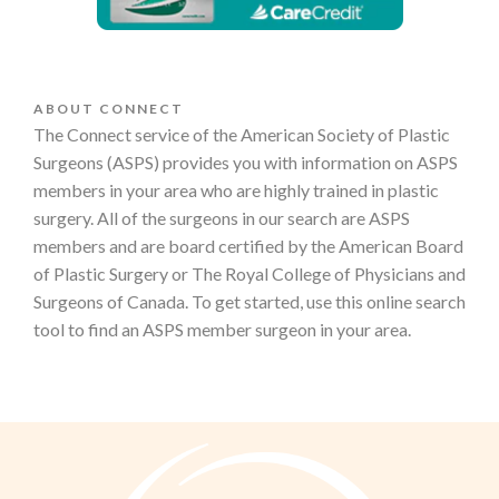
ABOUT CONNECT
The Connect service of the American Society of Plastic
Surgeons (ASPS) provides you with information on ASPS
members in your area who are highly trained in plastic
surgery. All of the surgeons in our search are ASPS
members and are board certified by the American Board
of Plastic Surgery or The Royal College of Physicians and
Surgeons of Canada. To get started, use this online search
tool to find an ASPS member surgeon in your area.