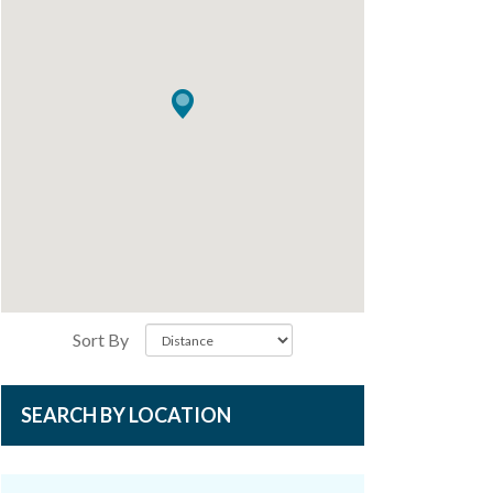
Sort By
SEARCH BY LOCATION