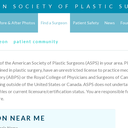
AN SOCIETY OF
PLASTIC S
fore & After Photos
Find a Surgeon
Patient Safety
News
Fou
geon
patient community
 of the American Society of Plastic Surgeons (ASPS) in your area. 
rained in plastic surgery, have an unrestricted license to practice m
ery (ABPS) or the Royal College of Physicians and Surgeons of Can
ing outside of the United States or Canada. ASPS does not underta
les or current licensure/certification status. You are responsible f
re.
ON NEAR ME