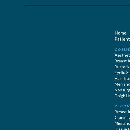
Home
Patient
COSME
Aestheti
Breast 
Buttock
Eyelid S
Hair Tra
Men and 
Nonsurgi
Thigh Li
RECON
Breast 
Cranios
Migraine
Tissue 