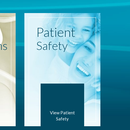
Patient
ns
Safety
View Patient
Safety