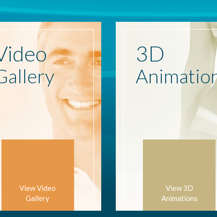
Video
3D
Gallery
Animatio
View Video
View 3D
Gallery
Animations