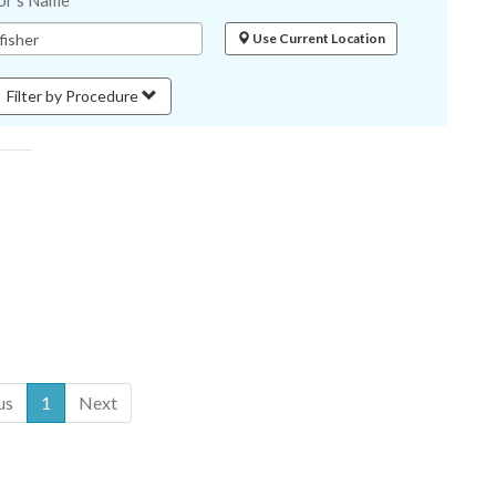
or's Name
Use Current Location
Filter by Procedure
us
1
Next