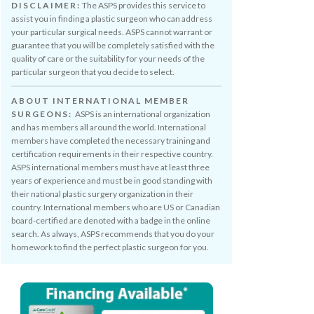
DISCLAIMER:
The ASPS provides this service to
assist you in finding a plastic surgeon who can address
your particular surgical needs. ASPS cannot warrant or
guarantee that you will be completely satisfied with the
quality of care or the suitability for your needs of the
particular surgeon that you decide to select.
ABOUT INTERNATIONAL MEMBER
SURGEONS:
ASPS is an international organization
and has members all around the world. International
members have completed the necessary training and
certification requirements in their respective country.
ASPS international members must have at least three
years of experience and must be in good standing with
their national plastic surgery organization in their
country. International members who are US or Canadian
board-certified are denoted with a badge in the online
search. As always, ASPS recommends that you do your
homework to find the perfect plastic surgeon for you.