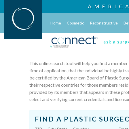
AMERIC
Home
Cosmetic
Reconstructive
Be
ask a sur
This online search tool will help you find a member
time of application, that the individual be highly t
be certified by the American Board of Plastic Surg
their respective countries for those members resid
provided by its members that appears in these profi
select and verifying current credentials and licensu
FIND A PLASTIC SURGE