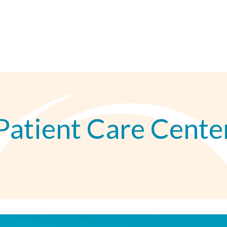
Patient Care Cente