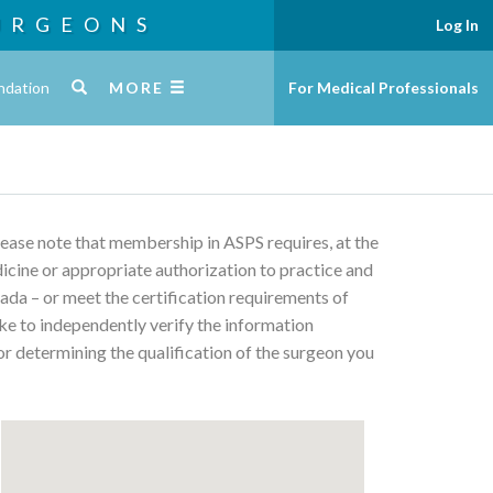
URGEONS
Log In
ndation
MORE
For Medical Professionals
Please note that membership in ASPS requires, at the
edicine or appropriate authorization to practice and
ada – or meet the certification requirements of
ke to independently verify the information
or determining the qualification of the surgeon you