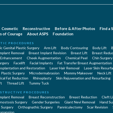
Cosmetic
Reconstructive
Before & After Photos
Find a 
s of Courage
About ASPS
Foundation
TIC PROCEDURES
c Genital Plastic Surgery
Arm Lift
Body Contouring
Body Lift
B
Implant Removal
Breast Implant Revision
Breast Lift
Breast Reduc
 Enhancement
Cheek Augmentation
Chemical Peel
Chin Surgery
urgery
Facelift
Facial Implants
Fat Transfer Breast Augmentation
nsplantation and Restoration
Laser Hair Removal
Laser Skin Resurfa
Plastic Surgery
Microdermabrasion
Mommy Makeover
Neck Lift
cal Fat Reduction
Rhinoplasty
Skin Rejuvenation and Resurfacing
ft
Thread Lift
Tummy Tuck
STRUCTIVE PROCEDURES
Implant Removal
Breast Reconstruction
Breast Reduction
Cleft L
ynostosis Surgery
Gender Surgeries
Giant Nevi Removal
Hand Su
 Surgery
Orthognathic Surgery
Panniculectomy
Scar Revision
Expansion