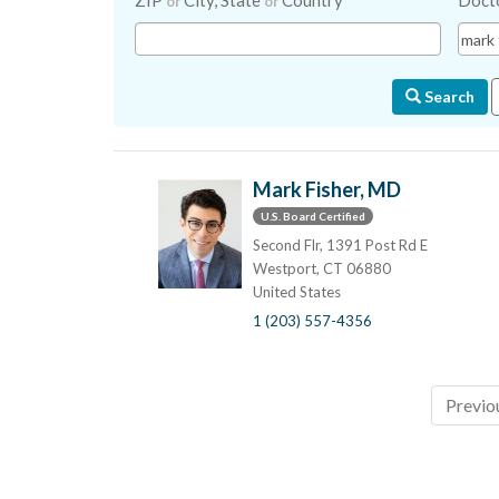
ZIP
City, State
Country
Doct
or
or
Search
Mark Fisher, MD
U.S. Board Certified
Second Flr, 1391 Post Rd E
Westport, CT 06880
United States
1 (203) 557-4356
Previo