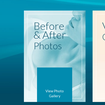
Before
& After
Photos
View Photo
Gallery