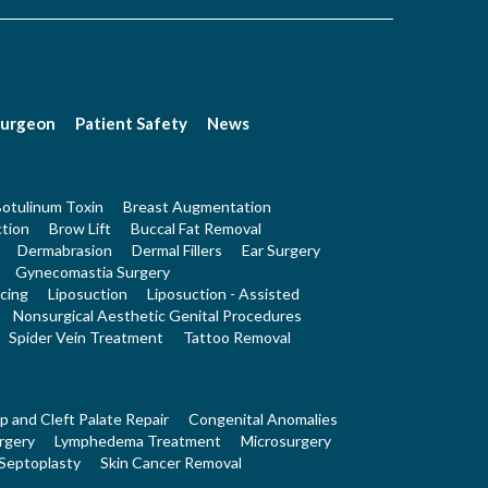
Surgeon
Patient Safety
News
otulinum Toxin
Breast Augmentation
tion
Brow Lift
Buccal Fat Removal
Dermabrasion
Dermal Fillers
Ear Surgery
Gynecomastia Surgery
cing
Liposuction
Liposuction - Assisted
Nonsurgical Aesthetic Genital Procedures
Spider Vein Treatment
Tattoo Removal
ip and Cleft Palate Repair
Congenital Anomalies
rgery
Lymphedema Treatment
Microsurgery
Septoplasty
Skin Cancer Removal