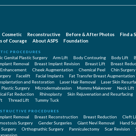
Cosmetic
Reconstructive
Before & After Photos
Find a 
s of Courage
About ASPS
Foundation
TIC PROCEDURES
c Genital Plastic Surgery
Arm Lift
Body Contouring
Body Lift
B
Implant Removal
Breast Implant Revision
Breast Lift
Breast Reduc
 Enhancement
Cheek Augmentation
Chemical Peel
Chin Surgery
urgery
Facelift
Facial Implants
Fat Transfer Breast Augmentation
nsplantation and Restoration
Laser Hair Removal
Laser Skin Resurfa
Plastic Surgery
Microdermabrasion
Mommy Makeover
Neck Lift
cal Fat Reduction
Rhinoplasty
Skin Rejuvenation and Resurfacing
ft
Thread Lift
Tummy Tuck
STRUCTIVE PROCEDURES
Implant Removal
Breast Reconstruction
Breast Reduction
Cleft L
ynostosis Surgery
Gender Surgeries
Giant Nevi Removal
Hand Su
 Surgery
Orthognathic Surgery
Panniculectomy
Scar Revision
Expansion