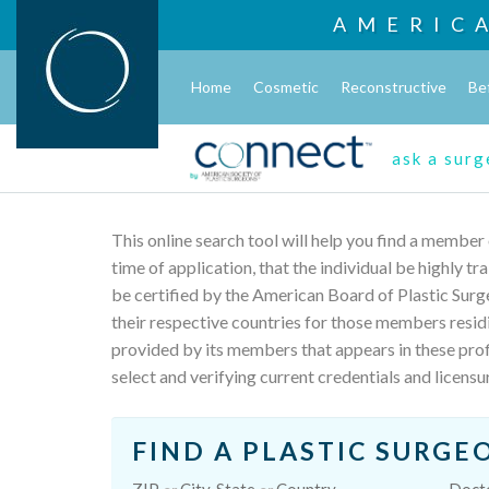
AMERIC
Home
Cosmetic
Reconstructive
Be
ask a sur
This online search tool will help you find a member
time of application, that the individual be highly t
be certified by the American Board of Plastic Surg
their respective countries for those members resid
provided by its members that appears in these profi
select and verifying current credentials and licensu
FIND A PLASTIC SURGE