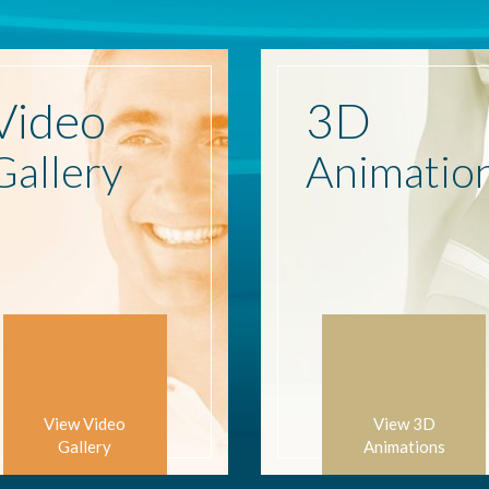
Video
3D
Gallery
Animatio
View Video
View 3D
Gallery
Animations