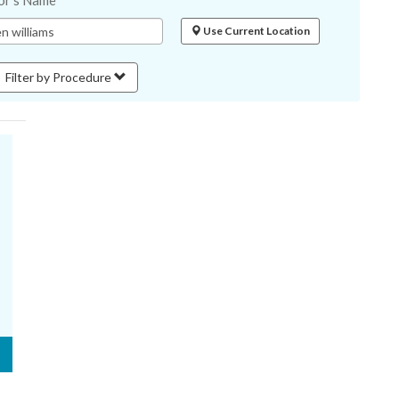
or's Name
Use Current Location
Filter by Procedure