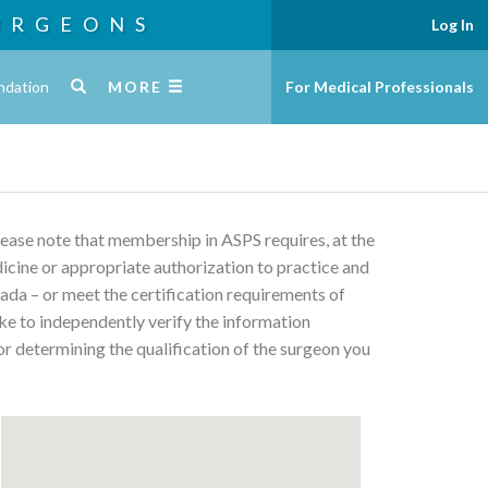
URGEONS
Log In
ndation
MORE
For Medical Professionals
Please note that membership in ASPS requires, at the
edicine or appropriate authorization to practice and
ada – or meet the certification requirements of
ke to independently verify the information
or determining the qualification of the surgeon you