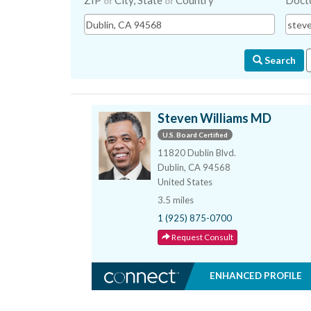
ZIP
City, State
Country
Doct
or
or
Search
Steven Williams MD
U.S. Board Certified
11820 Dublin Blvd.
Dublin, CA 94568
United States
3.5 miles
1 (925) 875-0700
Request Consult
ENHANCED PROFILE