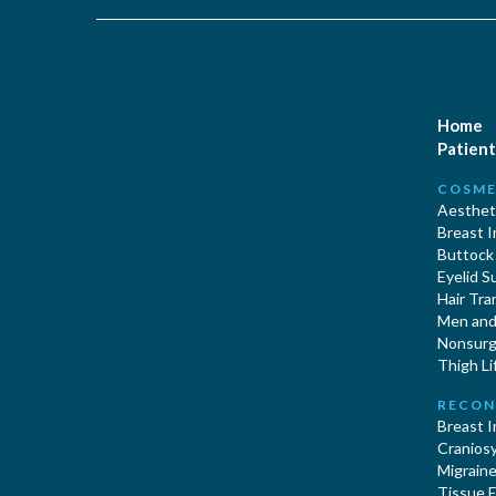
Home
Patient
COSME
Aestheti
Breast 
Buttock
Eyelid S
Hair Tra
Men and 
Nonsurgi
Thigh Li
RECON
Breast 
Cranios
Migraine
Tissue 