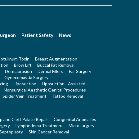
Surgeon
Patient Safety
News
otulinum Toxin
Breast Augmentation
tion
Brow Lift
Buccal Fat Removal
Dermabrasion
Dermal Fillers
Ear Surgery
Gynecomastia Surgery
cing
Liposuction
Liposuction - Assisted
Nonsurgical Aesthetic Genital Procedures
Spider Vein Treatment
Tattoo Removal
ip and Cleft Palate Repair
Congenital Anomalies
rgery
Lymphedema Treatment
Microsurgery
Septoplasty
Skin Cancer Removal