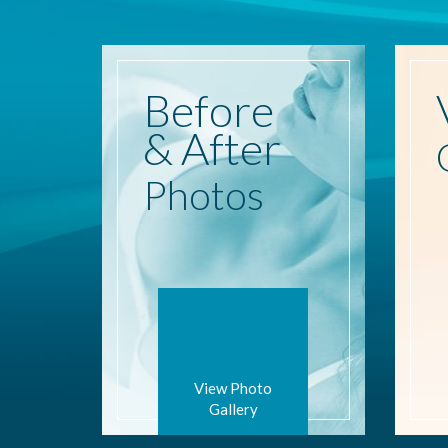
Before
& After
Photos
View Photo
Gallery