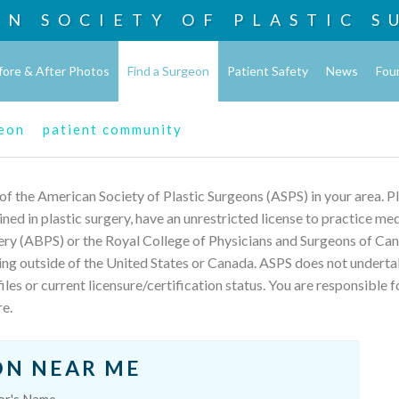
AN SOCIETY OF
PLASTIC S
fore & After Photos
Find a Surgeon
Patient Safety
News
Fou
geon
patient community
 of the American Society of Plastic Surgeons (ASPS) in your area. 
rained in plastic surgery, have an unrestricted license to practice m
ery (ABPS) or the Royal College of Physicians and Surgeons of Can
ing outside of the United States or Canada. ASPS does not underta
les or current licensure/certification status. You are responsible f
re.
ON NEAR ME