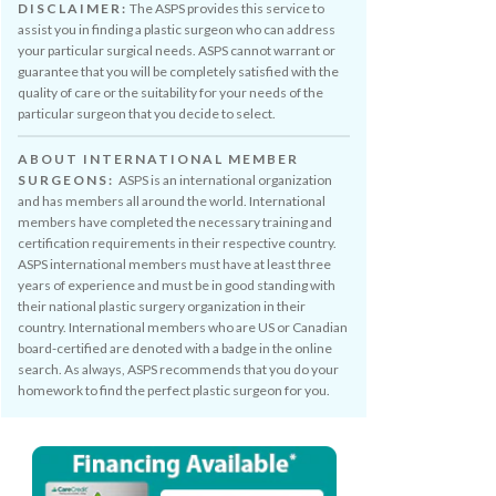
DISCLAIMER:
The ASPS provides this service to
assist you in finding a plastic surgeon who can address
your particular surgical needs. ASPS cannot warrant or
guarantee that you will be completely satisfied with the
quality of care or the suitability for your needs of the
particular surgeon that you decide to select.
ABOUT INTERNATIONAL MEMBER
SURGEONS:
ASPS is an international organization
and has members all around the world. International
members have completed the necessary training and
certification requirements in their respective country.
ASPS international members must have at least three
years of experience and must be in good standing with
their national plastic surgery organization in their
country. International members who are US or Canadian
board-certified are denoted with a badge in the online
search. As always, ASPS recommends that you do your
homework to find the perfect plastic surgeon for you.