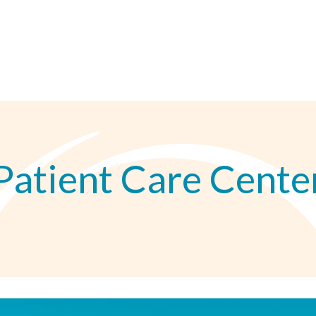
Patient Care Cente