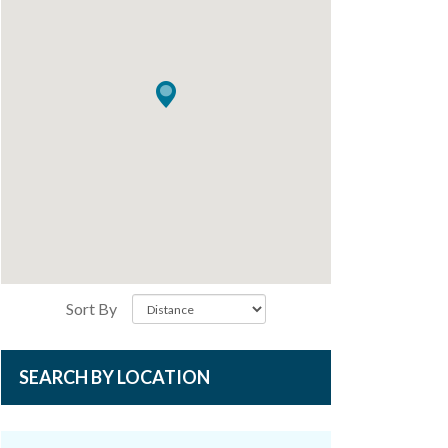
Sort By
SEARCH BY LOCATION