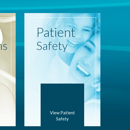
Patient
ns
Safety
View Patient
Safety