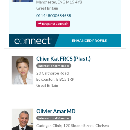
Manchester, ENG M15 4YB
Great Britain
011448000584558
Request Consult
ENHANCED PROFILE
Chien Kat FRCS (Plast.)
International Member
20 Calthorpe Road
Edgbaston, B B15 1RP
Great Britain
Olivier Amar MD
International Member
Cadogan Clinic, 120 Sloane Street, Chelsea