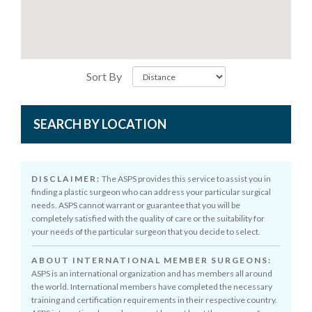
Sort By
SEARCH BY LOCATION
DISCLAIMER:
The ASPS provides this service to assist you in
finding a plastic surgeon who can address your particular surgical
needs. ASPS cannot warrant or guarantee that you will be
completely satisfied with the quality of care or the suitability for
your needs of the particular surgeon that you decide to select.
ABOUT INTERNATIONAL MEMBER SURGEONS:
ASPS is an international organization and has members all around
the world. International members have completed the necessary
training and certification requirements in their respective country.