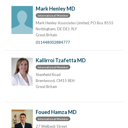
Mark Henley MD
International Member
Mark Henley Associates Limited, PO Box 8555
Nottingham, DE DE1 9LY
Great Britain
011448002884777
Kallirroi Tzafetta MD
International Member
Shenfield Road
Brentwood, CM15 8EH
Great Britain
Foued Hamza MD
International Member
27 Welbeck Street