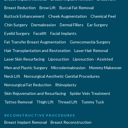
Breast Reduction
Brow Lift
Buccal Fat Removal
Buttock Enhancement
Cheek Augmentation
Chemical Peel
Chin Surgery
Dermabrasion
Dermal Fillers
Ear Surgery
Eyelid Surgery
Facelift
Facial Implants
Fat Transfer Breast Augmentation
Gynecomastia Surgery
Hair Transplantation and Restoration
Laser Hair Removal
Laser Skin Resurfacing
Liposuction
Liposuction - Assisted
Men and Plastic Surgery
Microdermabrasion
Mommy Makeover
Neck Lift
Nonsurgical Aesthetic Genital Procedures
Nonsurgical Fat Reduction
Rhinoplasty
Skin Rejuvenation and Resurfacing
Spider Vein Treatment
Tattoo Removal
Thigh Lift
Thread Lift
Tummy Tuck
RECONSTRUCTIVE PROCEDURES
Breast Implant Removal
Breast Reconstruction