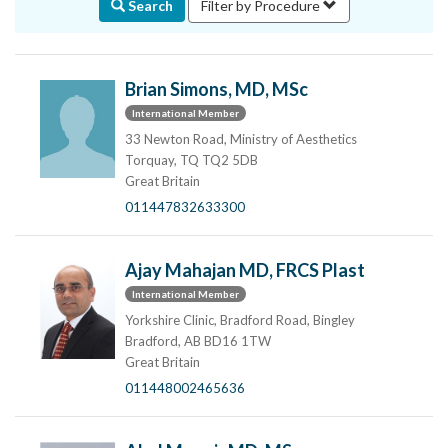
Search
Filter by Procedure
Brian Simons, MD, MSc
International Member
33 Newton Road, Ministry of Aesthetics
Torquay, TQ TQ2 5DB
Great Britain
011447832633300
Ajay Mahajan MD, FRCS Plast
International Member
Yorkshire Clinic, Bradford Road, Bingley
Bradford, AB BD16 1TW
Great Britain
011448002465636