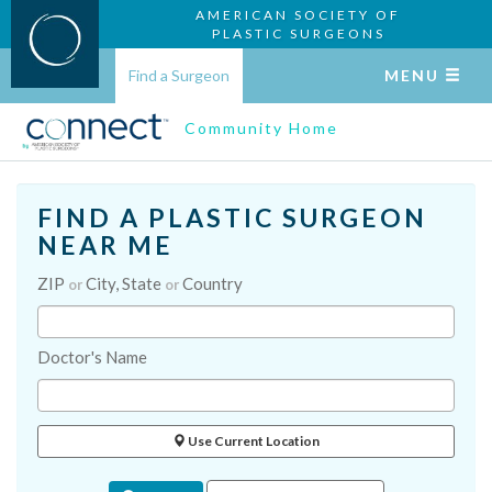
AMERICAN SOCIETY OF
PLASTIC SURGEONS
Find a Surgeon
MENU
Community Home
FIND A PLASTIC SURGEON
NEAR ME
ZIP
City, State
Country
or
or
Doctor's Name
Use Current Location