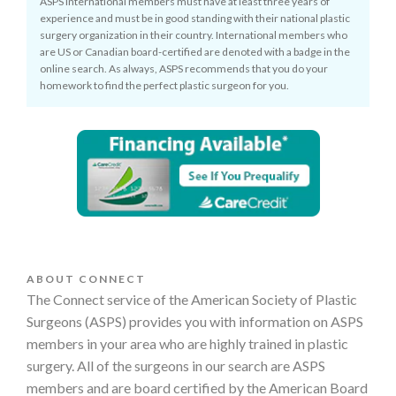
ASPS international members must have at least three years of
experience and must be in good standing with their national plastic
surgery organization in their country. International members who
are US or Canadian board-certified are denoted with a badge in the
online search. As always, ASPS recommends that you do your
homework to find the perfect plastic surgeon for you.
ABOUT CONNECT
The Connect service of the American Society of Plastic
Surgeons (ASPS) provides you with information on ASPS
members in your area who are highly trained in plastic
surgery. All of the surgeons in our search are ASPS
members and are board certified by the American Board