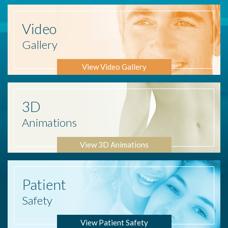
Video
Gallery
View Video Gallery
3D
Animations
View 3D Animations
Patient
Safety
View Patient Safety