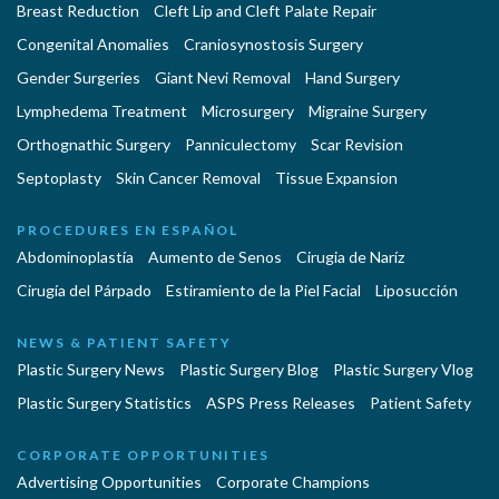
Breast Reduction
Cleft Lip and Cleft Palate Repair
Congenital Anomalies
Craniosynostosis Surgery
Gender Surgeries
Giant Nevi Removal
Hand Surgery
Lymphedema Treatment
Microsurgery
Migraine Surgery
Orthognathic Surgery
Panniculectomy
Scar Revision
Septoplasty
Skin Cancer Removal
Tissue Expansion
PROCEDURES EN ESPAÑOL
Abdominoplastía
Aumento de Senos
Cirugia de Naríz
Cirugía del Párpado
Estiramiento de la Piel Facial
Liposucción
NEWS & PATIENT SAFETY
Plastic Surgery News
Plastic Surgery Blog
Plastic Surgery Vlog
Plastic Surgery Statistics
ASPS Press Releases
Patient Safety
CORPORATE OPPORTUNITIES
Advertising Opportunities
Corporate Champions