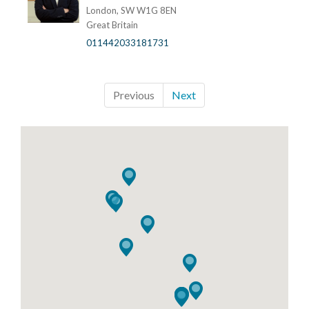
London, SW W1G 8EN
Great Britain
011442033181731
Previous
Next