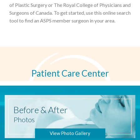
of Plastic Surgery or The Royal College of Physicians and
Surgeons of Canada. To get started, use this online search
tool to find an ASPS member surgeon in your area.
Patient Care Center
Before
& After
Photos
View Photo Gallery