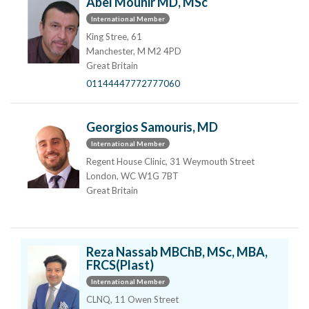
Abel Mounir MD, MSc
International Member
King Stree, 61
Manchester, M M2 4PD
Great Britain
01144447772777060
Georgios Samouris, MD
International Member
Regent House Clinic, 31 Weymouth Street
London, WC W1G 7BT
Great Britain
Reza Nassab MBChB, MSc, MBA,
FRCS(Plast)
International Member
CLNQ, 11 Owen Street