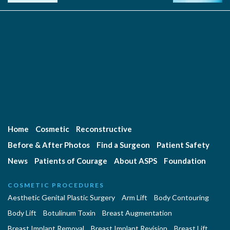
Home
Cosmetic
Reconstructive
Before & After Photos
Find a Surgeon
Patient Safety
News
Patients of Courage
About ASPS
Foundation
COSMETIC PROCEDURES
Aesthetic Genital Plastic Surgery
Arm Lift
Body Contouring
Body Lift
Botulinum Toxin
Breast Augmentation
Breast Implant Removal
Breast Implant Revision
Breast Lift