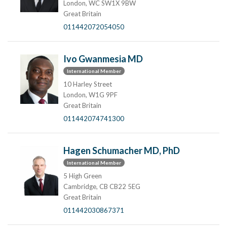
London, WC SW1X 9BW
Great Britain
011442072054050
Ivo Gwanmesia MD
International Member
10 Harley Street
London, W1G 9PF
Great Britain
011442074741300
Hagen Schumacher MD, PhD
International Member
5 High Green
Cambridge, CB CB22 5EG
Great Britain
011442030867371