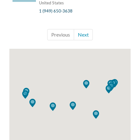
United States
1 (949) 650-3638
Previous
Next