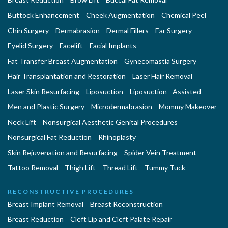
Buttock Enhancement
Cheek Augmentation
Chemical Peel
Chin Surgery
Dermabrasion
Dermal Fillers
Ear Surgery
Eyelid Surgery
Facelift
Facial Implants
Fat Transfer Breast Augmentation
Gynecomastia Surgery
Hair Transplantation and Restoration
Laser Hair Removal
Laser Skin Resurfacing
Liposuction
Liposuction - Assisted
Men and Plastic Surgery
Microdermabrasion
Mommy Makeover
Neck Lift
Nonsurgical Aesthetic Genital Procedures
Nonsurgical Fat Reduction
Rhinoplasty
Skin Rejuvenation and Resurfacing
Spider Vein Treatment
Tattoo Removal
Thigh Lift
Thread Lift
Tummy Tuck
RECONSTRUCTIVE PROCEDURES
Breast Implant Removal
Breast Reconstruction
Breast Reduction
Cleft Lip and Cleft Palate Repair