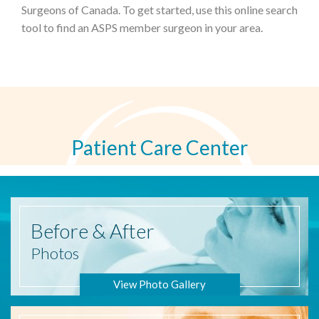
Surgeons of Canada. To get started, use this online search
tool to find an ASPS member surgeon in your area.
Patient Care Center
Before
& After
Photos
View Photo Gallery