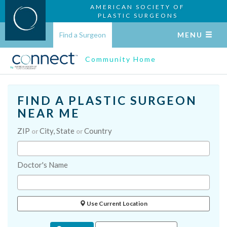
AMERICAN SOCIETY OF
PLASTIC SURGEONS
Find a Surgeon
MENU
Community Home
FIND A PLASTIC SURGEON
NEAR ME
ZIP
City, State
Country
or
or
Doctor's Name
Use Current Location