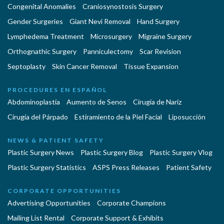
Congenital Anomalies
Craniosynostosis Surgery
Gender Surgeries
Giant Nevi Removal
Hand Surgery
Lymphedema Treatment
Microsurgery
Migraine Surgery
Orthognathic Surgery
Panniculectomy
Scar Revision
Septoplasty
Skin Cancer Removal
Tissue Expansion
PROCEDURES EN ESPAÑOL
Abdominoplastía
Aumento de Senos
Cirugia de Naríz
Cirugía del Párpado
Estiramiento de la Piel Facial
Liposucción
NEWS & PATIENT SAFETY
Plastic Surgery News
Plastic Surgery Blog
Plastic Surgery Vlog
Plastic Surgery Statistics
ASPS Press Releases
Patient Safety
CORPORATE OPPORTUNITIES
Advertising Opportunities
Corporate Champions
Mailing List Rental
Corporate Support & Exhibits