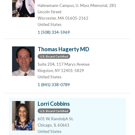
Hahnemann Campus, U. Mass Memorial, 281
Lincoln Street
Worcester, MA 01605-2162
United States
1 (508) 334-5969
Thomas Hagerty MD
U.S. Board Certified
Suite 204, 117 Marys Avenue
Kingston, NY 12401-5829
United States
1 (845) 338-0789
Lorri Cobbins
U.S. Board Certified
601 W. Randolph St.
Chicago, IL 60661
United States