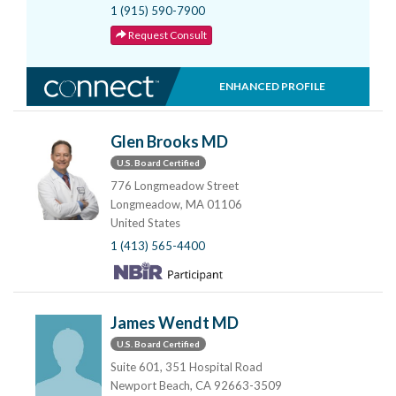
1 (915) 590-7900
Request Consult
ENHANCED PROFILE
Glen Brooks MD
U.S. Board Certified
776 Longmeadow Street
Longmeadow, MA 01106
United States
1 (413) 565-4400
James Wendt MD
U.S. Board Certified
Suite 601, 351 Hospital Road
Newport Beach, CA 92663-3509