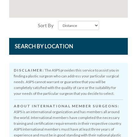
Sort By
SEARCH BY LOCATION
DISCLAIMER:
The ASPS provides this service to assist you in
finding a plastic surgeon who can address your particular surgical
needs. ASPS cannot warrant or guarantee that you will be
completely satisfied with the quality of care or the suitability for
your needs of the particular surgeon that you decide to select.
ABOUT INTERNATIONAL MEMBER SURGEONS:
ASPS is an international organization and has members all around
the world. International members have completed the necessary
training and certification requirements in their respective country.
ASPS international members must have at least three years of
experience and must be in good standing with their national plastic