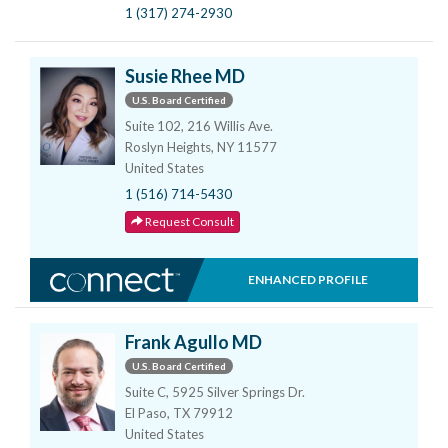
1 (317) 274-2930
Susie Rhee MD
U.S. Board Certified
Suite 102, 216 Willis Ave.
Roslyn Heights, NY 11577
United States
1 (516) 714-5430
Request Consult
ENHANCED PROFILE
Frank Agullo MD
U.S. Board Certified
Suite C, 5925 Silver Springs Dr.
El Paso, TX 79912
United States