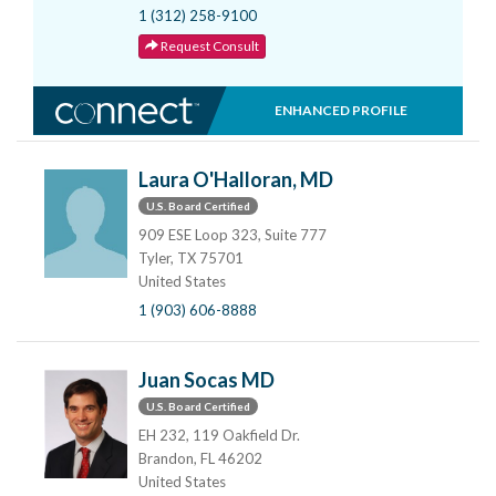
1 (312) 258-9100
Request Consult
ENHANCED PROFILE
Laura O'Halloran, MD
U.S. Board Certified
909 ESE Loop 323, Suite 777
Tyler, TX 75701
United States
1 (903) 606-8888
Juan Socas MD
U.S. Board Certified
EH 232, 119 Oakfield Dr.
Brandon, FL 46202
United States