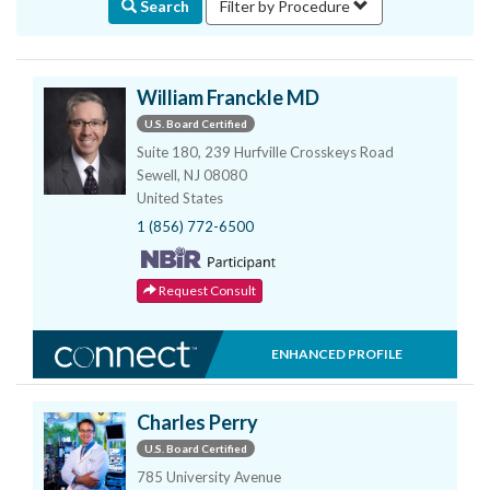
Search
Filter by Procedure
William Franckle MD
U.S. Board Certified
Suite 180, 239 Hurfville Crosskeys Road
Sewell, NJ 08080
United States
1 (856) 772-6500
Request Consult
ENHANCED PROFILE
Charles Perry
U.S. Board Certified
785 University Avenue