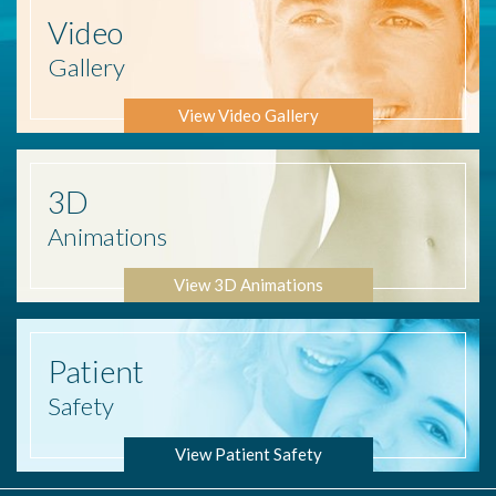
Video
Gallery
View Video Gallery
3D
Animations
View 3D Animations
Patient
Safety
View Patient Safety