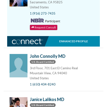
Sacramento, CA 95825
United States
1 (916) 273-7435
Request Consult
ENHANCED PROFILE
John Connolly MD
U.S. Board Certified
3rd Floor, 701 East El Camino Real
Mountain View, CA 94040
United States
1 (650) 404-8240
Janice Lalikos MD
U.S. Board Certified