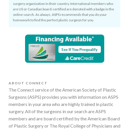
surgery organization in their country. International members who
are US or Canadian board-certified are denoted with a badge in the
online search. As always, ASPS recommends that you do your
homework to find the perfect plastic surgeon for you.
ABOUT CONNECT
The Connect service of the American Society of Plastic
Surgeons (ASPS) provides you with information on ASPS
members in your area who are highly trained in plastic
surgery. All of the surgeons in our search are ASPS
members and are board certified by the American Board
of Plastic Surgery or The Royal College of Physicians and