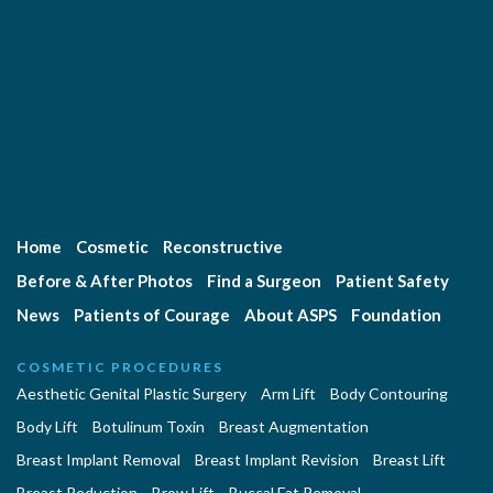
Home
Cosmetic
Reconstructive
Before & After Photos
Find a Surgeon
Patient Safety
News
Patients of Courage
About ASPS
Foundation
COSMETIC PROCEDURES
Aesthetic Genital Plastic Surgery
Arm Lift
Body Contouring
Body Lift
Botulinum Toxin
Breast Augmentation
Breast Implant Removal
Breast Implant Revision
Breast Lift
Breast Reduction
Brow Lift
Buccal Fat Removal